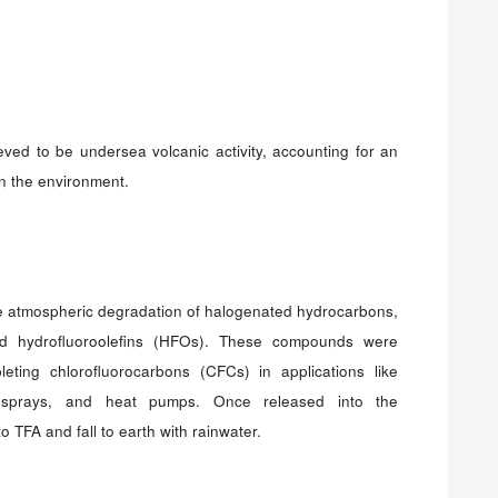
eved to be undersea volcanic activity, accounting for an
in the environment.
 atmospheric degradation of halogenated hydrocarbons,
nd hydrofluoroolefins (HFOs). These compounds were
leting chlorofluorocarbons (CFCs) in applications like
sol sprays, and heat pumps. Once released into the
TFA and fall to earth with rainwater.