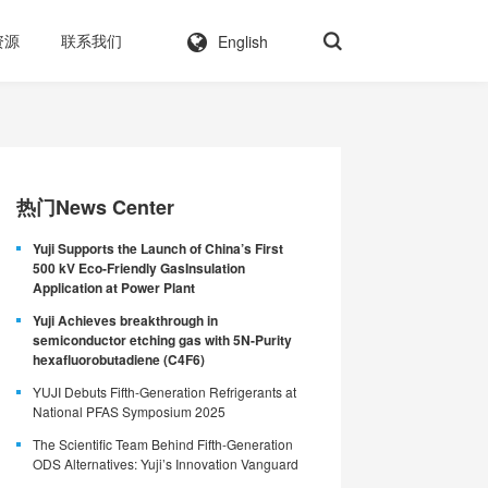
English
资源
联系我们
热门News Center
Yuji Supports the Launch of China’s First
500 kV Eco-Friendly GasInsulation
Application at Power Plant
Yuji Achieves breakthrough in
semiconductor etching gas with 5N-Purity
hexafluorobutadiene (C4F6)
YUJI Debuts Fifth-Generation Refrigerants at
National PFAS Symposium 2025
The Scientific Team Behind Fifth-Generation
ODS Alternatives: Yuji’s Innovation Vanguard