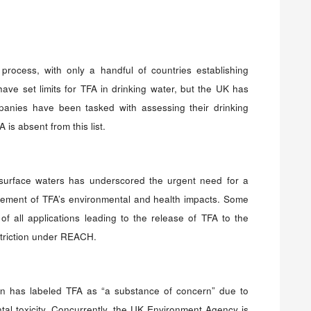
rocess, with only a handful of countries establishing
ve set limits for TFA in drinking water, but the UK has
mpanies have been tasked with assessing their drinking
is absent from this list.
surface waters has underscored the urgent need for a
ment of TFA’s environmental and health impacts. Some
of all applications leading to the release of TFA to the
triction under REACH.
ain has labeled TFA as “a substance of concern” due to
tal toxicity. Concurrently, the UK Environment Agency is