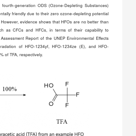
e fourth-generation ODS (Ozone-Depleting Substances)
tally friendly due to their zero ozone-depleting potential
 However, evidence shows that HFOs are no better than
ch as CFCs and HFCs, in terms of their capability to
 Assessment Report of the UNEP Environmental Effects
gradation of HFO-1234yf, HFO-1234ze (E), and HFO-
 of TFA, respectively.