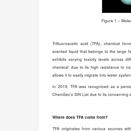
Figure 1 – Molec
Trifluoroacetic acid (TFA), chemical fo
scented liquid that belongs to the large f
exhibits varying toxicity levels across di
chemical’ due to its high resistance to na
allows it to easily migrate into water syste
In 2019, TFA was recognized as a persis
ChemSec’s SIN List due to its concerning 
Where does
TFA
come from?
TFA originates from various sources wit