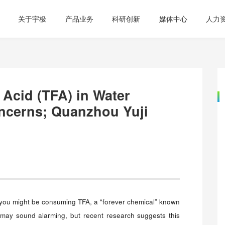
关于宇极
产品业务
科研创新
媒体中心
人力
c Acid (TFA) in Water
ncerns; Quanzhou Yuji
 you might be consuming TFA, a “forever chemical” known
It may sound alarming, but recent research suggests this