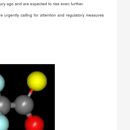
ury ago and are expected to rise even further.
e urgently calling for attention and regulatory measures