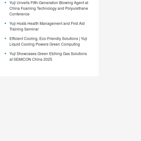
Yuji Unveils Fifth-Generation Blowing Agent at
China Foaming Technology and Polyurethane
Conference
Yuji Hosts Health Management and First Aid
Training Seminar
Efficient Cooling, Eco-Friendly Solutions | Yuji
Liquid Cooling Powers Green Computing
Yuji Showcases Green Etching Gas Solutions
at SEMICON China 2025