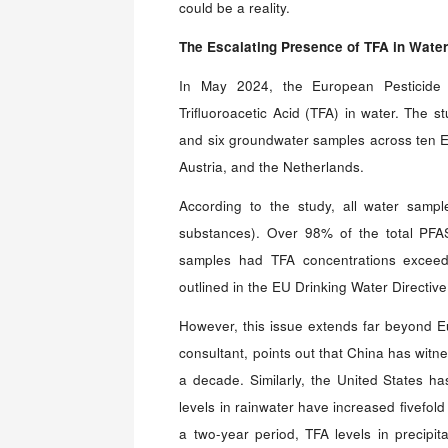
could be a reality.
The Escalating Presence
o
f TFA
i
n Water
In May 2024, the European Pesticide
Trifluoroacetic Acid (TFA) in water. The s
and six groundwater samples across ten E
Austria, and the Netherlands.
According to the study, all water sampl
substances). Over 98% of the total PF
samples had TFA concentrations exceedi
outlined in the EU Drinking Water Directiv
However, this issue extends far beyond E
consultant, points out that China has witn
a decade. Similarly, the United States h
levels in rainwater have increased fivefold
a two-year period, TFA levels in precipit