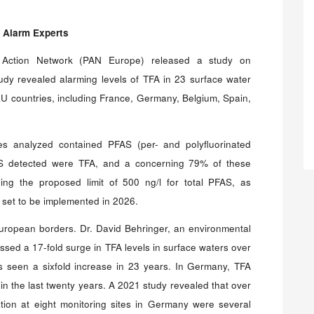
 Alarm Experts
 Action Network (PAN Europe) released a study on
tudy revealed alarming levels of TFA in 23 surface water
U countries, including France, Germany, Belgium, Spain,
es analyzed contained PFAS (per- and polyfluorinated
AS detected were TFA, and a concerning 79% of these
ng the proposed limit of 500 ng/l for total PFAS, as
e set to be implemented in 2026.
uropean borders. Dr. David Behringer, an environmental
essed a 17-fold surge in TFA levels in surface waters over
as seen a sixfold increase in 23 years. In Germany, TFA
 in the last twenty years. A 2021 study revealed that over
ation at eight monitoring sites in Germany were several