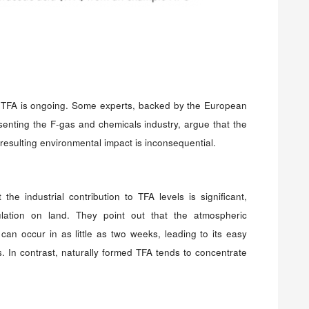
TFA is ongoing. Some experts, backed by the European
enting the F-gas and chemicals industry, argue that the
resulting environmental impact is inconsequential.
he industrial contribution to TFA levels is significant,
ulation on land. They point out that the atmospheric
n occur in as little as two weeks, leading to its easy
s. In contrast, naturally formed TFA tends to concentrate