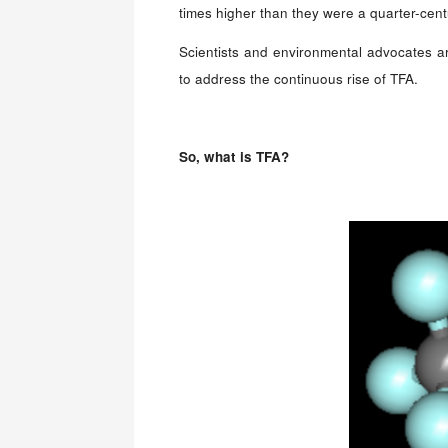
times higher than they were a quarter-cent
Scientists and environmental advocates ar
to address the continuous rise of TFA.
So, w
hat is TFA?