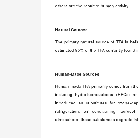
others are the result of human activity.
Natural Sources
The primary natural source of TFA is beli
estimated 95% of the TFA currently found 
Human-Made Sources
Human-made TFA primarily comes from the
including hydrofluorocarbons (HFCs) a
introduced as substitutes for ozone-dep
refrigeration, air conditioning, aero
atmosphere, these substances degrade into 