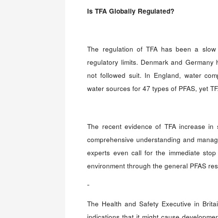
Is
TFA Globally Regulated
?
The regulation of TFA has been a slow p
regulatory limits. Denmark and Germany ha
not followed suit. In England, water co
water sources for 47 types of PFAS, yet TFA 
The recent evidence of TFA increase in 
comprehensive understanding and manage
experts even call for the immediate stop 
environment through the general PFAS res
The Health and Safety Executive in Brit
indications that it might cause developmen