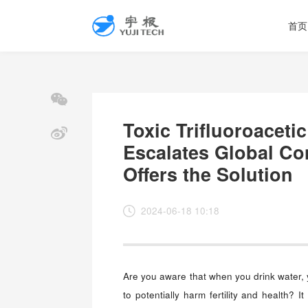
首页
Toxic Trifluoroaceti
Escalates Global Co
Offers the Solution
2024-06-18 10:18
Are you aware that when you drink water,
to potentially harm fertility and health? 