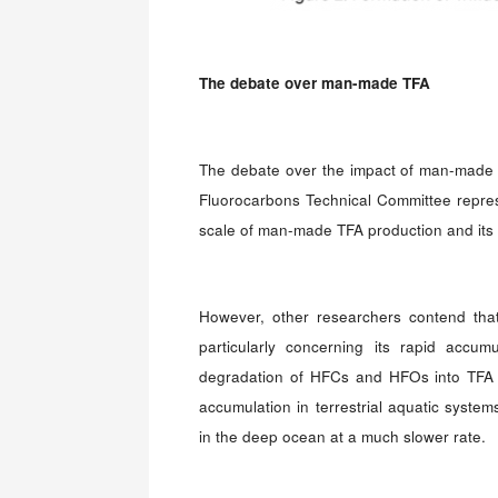
The debate over man-made TFA
The debate over the impact of man-made 
Fluorocarbons Technical Committee repres
scale of man-made TFA production and its 
However, other researchers contend that t
particularly concerning its rapid accum
degradation of HFCs and HFOs into TFA ca
accumulation in terrestrial aquatic system
in the deep ocean at a much slower rate.