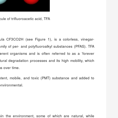
ule of trifluoroacetic acid, TFA
rmula CF3CO2H (see Figure 1), is a colorless, vinegar-
amily of per- and polyfluoroalkyl substances (PFAS). TFA
fferent organisms and is often referred to as a ‘forever
tural degradation processes and its high mobility, which
ms over time.
tent, mobile, and toxic (PMT) substance and added to
environmental.
hin the environment, some of which are natural, while