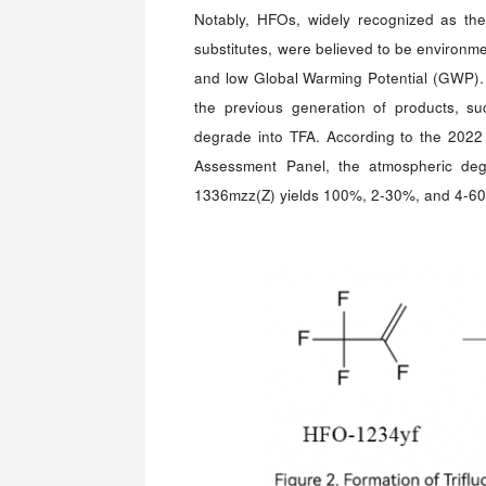
Notably, HFOs, widely recognized as th
substitutes, were believed to be environmen
and low Global Warming Potential (GWP).
the previous generation of products, su
degrade into TFA. According to the 2022
Assessment Panel, the atmospheric de
1336mzz(Z) yields 100%, 2-30%, and 4-60%