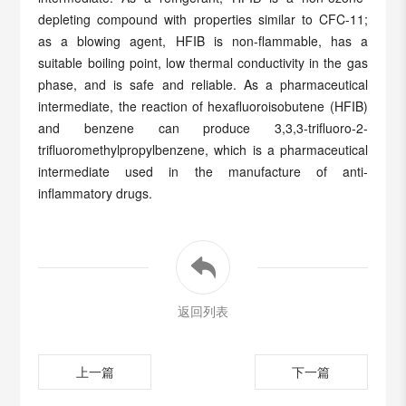
depleting compound with properties similar to CFC-11;
as a blowing agent, HFIB is non-flammable, has a
suitable boiling point, low thermal conductivity in the gas
phase, and is safe and reliable. As a pharmaceutical
intermediate, the reaction of hexafluoroisobutene (HFIB)
and benzene can produce 3,3,3-trifluoro-2-
trifluoromethylpropylbenzene, which is a pharmaceutical
intermediate used in the manufacture of anti-
inflammatory drugs.
返回列表
上一篇
下一篇