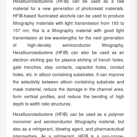
Hexafluoroisobutene (HFIB) can be used as a raw
material for a new generation of photoresist materials.
HFIB-based fluorinated alcohols can be used to produce
lithography materials with light transmission from 193 to
157 nm; this is a lithography material with good light
transmission at low wavelengths for the next generation
of high-density semiconductor lithography.
Hexafluoroisobutene (HFIB) can also be used as an
electron etching gas for plasma etching of trench holes,
gate trenches, step contacts, capacitor holes, contact
holes, etc. in silicon containing substrates. It can improve
the selectivity between silicon containing substrate and
mask material, reduce the damage in the channel area,
form vertical profiles, and reduce the bending of high
depth to width ratio structures.
Hexafluoroisobutene (HFIB) can be used as a polymer
monomer and semiconductor lithography material, but
also as a refrigerant, blowing agent, and pharmaceutical
intermediate. As a refrigerant, HFIB is a non-ozone-