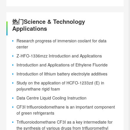
热门Science & Technology
Applications
Research progress of immersion coolant for data
center
Z-HFO-1336mzz Introduction and Applications
Introduction and Applications of Ethylene Fluoride
Introduction of lithium battery electrolyte additives
Study on the application of HCFO-1233zd (E) in
polyurethane rigid foam
Data Centre Liquid Cooling Instruction
CF3I trifluoroiodomethane is an important component
of green refrigerants
Trifluoroiodomethane CF3I as a key intermediate for
the synthesis of various drugs from trifluoromethyl