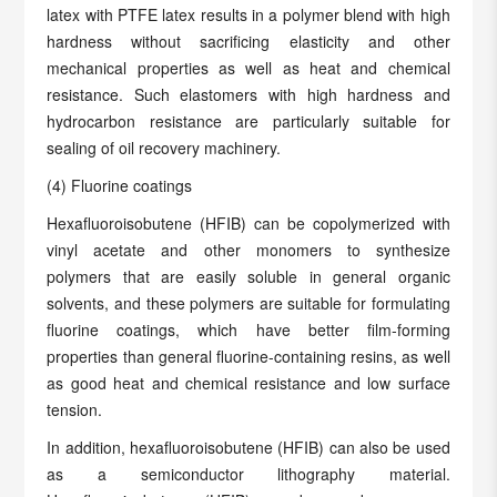
latex with PTFE latex results in a polymer blend with high
hardness without sacrificing elasticity and other
mechanical properties as well as heat and chemical
resistance. Such elastomers with high hardness and
hydrocarbon resistance are particularly suitable for
sealing of oil recovery machinery.
(4) Fluorine coatings
Hexafluoroisobutene (HFIB) can be copolymerized with
vinyl acetate and other monomers to synthesize
polymers that are easily soluble in general organic
solvents, and these polymers are suitable for formulating
fluorine coatings, which have better film-forming
properties than general fluorine-containing resins, as well
as good heat and chemical resistance and low surface
tension.
In addition, hexafluoroisobutene (HFIB) can also be used
as a semiconductor lithography material.