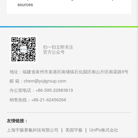
sources
扫一扫立即关注
官方公众号
地址：福建省泉州市泉港区南埔镇石化园区南山片区南渠路9号
邮 箱：chem@yujigroup.com
办公室电话：+86-595-22883819
销售热线：+86-21-62456266
友情链接：
上海宇极赛氟科技有限公司
美国宇极
UniPo株式会社