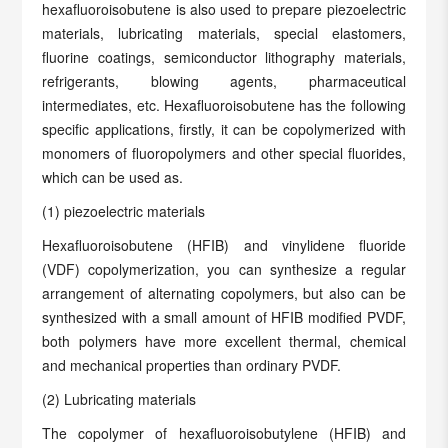
hexafluoroisobutene is also used to prepare piezoelectric
materials, lubricating materials, special elastomers,
fluorine coatings, semiconductor lithography materials,
refrigerants, blowing agents, pharmaceutical
intermediates, etc. Hexafluoroisobutene has the following
specific applications, firstly, it can be copolymerized with
monomers of fluoropolymers and other special fluorides,
which can be used as.
(1) piezoelectric materials
Hexafluoroisobutene (HFIB) and vinylidene fluoride
(VDF) copolymerization, you can synthesize a regular
arrangement of alternating copolymers, but also can be
synthesized with a small amount of HFIB modified PVDF,
both polymers have more excellent thermal, chemical
and mechanical properties than ordinary PVDF.
(2) Lubricating materials
The copolymer of hexafluoroisobutylene (HFIB) and