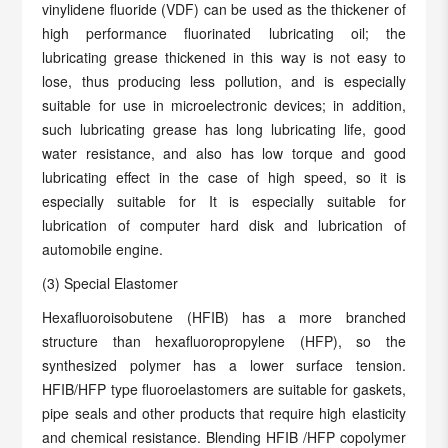
vinylidene fluoride (VDF) can be used as the thickener of
high performance fluorinated lubricating oil; the
lubricating grease thickened in this way is not easy to
lose, thus producing less pollution, and is especially
suitable for use in microelectronic devices; in addition,
such lubricating grease has long lubricating life, good
water resistance, and also has low torque and good
lubricating effect in the case of high speed, so it is
especially suitable for It is especially suitable for
lubrication of computer hard disk and lubrication of
automobile engine.
(3) Special Elastomer
Hexafluoroisobutene (HFIB) has a more branched
structure than hexafluoropropylene (HFP), so the
synthesized polymer has a lower surface tension.
HFIB/HFP type fluoroelastomers are suitable for gaskets,
pipe seals and other products that require high elasticity
and chemical resistance. Blending HFIB /HFP copolymer