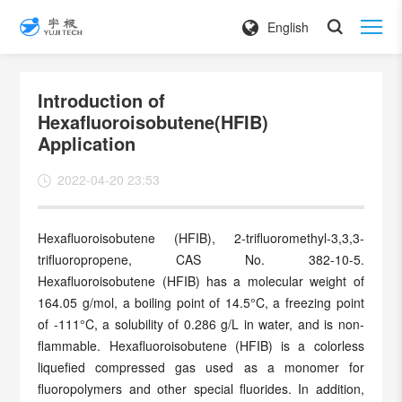
English
Introduction of
Hexafluoroisobutene(HFIB)
Application
2022-04-20 23:53
Hexafluoroisobutene (HFIB), 2-trifluoromethyl-3,3,3-
trifluoropropene, CAS No. 382-10-5.
Hexafluoroisobutene (HFIB) has a molecular weight of
164.05 g/mol, a boiling point of 14.5°C, a freezing point
of -111°C, a solubility of 0.286 g/L in water, and is non-
flammable. Hexafluoroisobutene (HFIB) is a colorless
liquefied compressed gas used as a monomer for
fluoropolymers and other special fluorides. In addition,