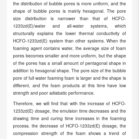
the distribution of bubble pores is more uniform, and the
shape of bubble pores is mainly hexagonal. The pore
size distribution is narrower than that of HCFO-
1233zd(E)/water and all-water systems, which
structurally explains the lower thermal conductivity of
HCFO-1233zd(E) system than other systems. When the
foaming agent contains water, the average size of foam
pores becomes smaller and more uniform, but the shape
of the pores has a small amount of pentagonal shape in
addition to hexagonal shape. The pore size of the bubble
pore of full water foaming foam is larger and the shape is
different, and the foam products at this time have low
strength and poor adiabatic performance.
Therefore, we will find that with the increase of HCFO-
1233zd(E) dosage, the emulsion time decreases and the
drawing time and curing time increases in the foaming
process. the decrease of HCFO-1233zd(E) dosage, the
compression strength of the foam shows a trend of