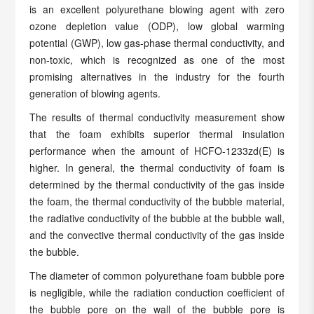
is an excellent polyurethane blowing agent with zero
ozone depletion value (ODP), low global warming
potential (GWP), low gas-phase thermal conductivity, and
non-toxic, which is recognized as one of the most
promising alternatives in the industry for the fourth
generation of blowing agents.
The results of thermal conductivity measurement show
that the foam exhibits superior thermal insulation
performance when the amount of HCFO-1233zd(E) is
higher. In general, the thermal conductivity of foam is
determined by the thermal conductivity of the gas inside
the foam, the thermal conductivity of the bubble material,
the radiative conductivity of the bubble at the bubble wall,
and the convective thermal conductivity of the gas inside
the bubble.
The diameter of common polyurethane foam bubble pore
is negligible, while the radiation conduction coefficient of
the bubble pore on the wall of the bubble pore is