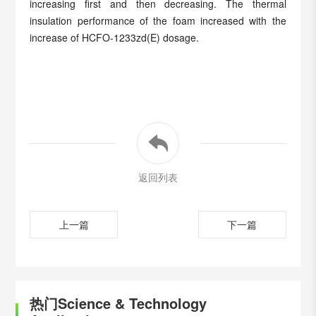
increasing first and then decreasing. The thermal
insulation performance of the foam increased with the
increase of HCFO-1233zd(E) dosage.
返回列表
上一篇
下一篇
热门Science & Technology