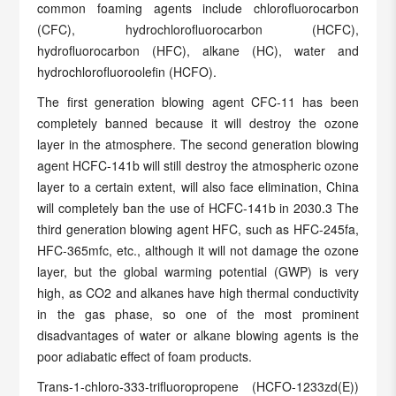
common foaming agents include chlorofluorocarbon
(CFC), hydrochlorofluorocarbon (HCFC),
hydrofluorocarbon (HFC), alkane (HC), water and
hydrochlorofluoroolefin (HCFO).
The first generation blowing agent CFC-11 has been
completely banned because it will destroy the ozone
layer in the atmosphere. The second generation blowing
agent HCFC-141b will still destroy the atmospheric ozone
layer to a certain extent, will also face elimination, China
will completely ban the use of HCFC-141b in 2030.3 The
third generation blowing agent HFC, such as HFC-245fa,
HFC-365mfc, etc., although it will not damage the ozone
layer, but the global warming potential (GWP) is very
high, as CO2 and alkanes have high thermal conductivity
in the gas phase, so one of the most prominent
disadvantages of water or alkane blowing agents is the
poor adiabatic effect of foam products.
Trans-1-chloro-333-trifluoropropene (HCFO-1233zd(E))