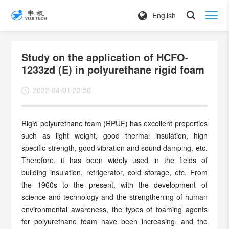
English
Study on the application of HCFO-
1233zd (E) in polyurethane rigid foam
2022-04-01 23:56
Rigid polyurethane foam (RPUF) has excellent properties
such as light weight, good thermal insulation, high
specific strength, good vibration and sound damping, etc.
Therefore, it has been widely used in the fields of
building insulation, refrigerator, cold storage, etc. From
the 1960s to the present, with the development of
science and technology and the strengthening of human
environmental awareness, the types of foaming agents
for polyurethane foam have been increasing, and the