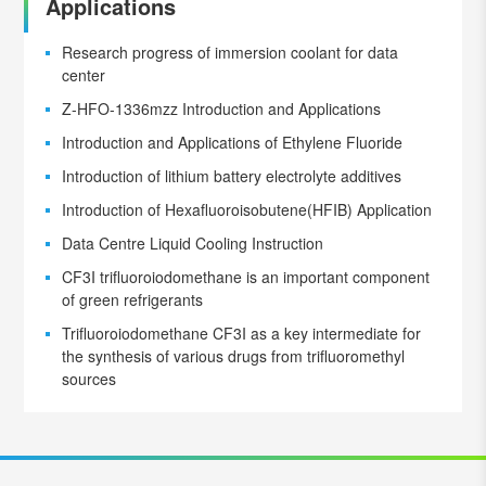
Applications
Research progress of immersion coolant for data
center
Z-HFO-1336mzz Introduction and Applications
Introduction and Applications of Ethylene Fluoride
Introduction of lithium battery electrolyte additives
Introduction of Hexafluoroisobutene(HFIB) Application
Data Centre Liquid Cooling Instruction
CF3I trifluoroiodomethane is an important component
of green refrigerants
Trifluoroiodomethane CF3I as a key intermediate for
the synthesis of various drugs from trifluoromethyl
sources