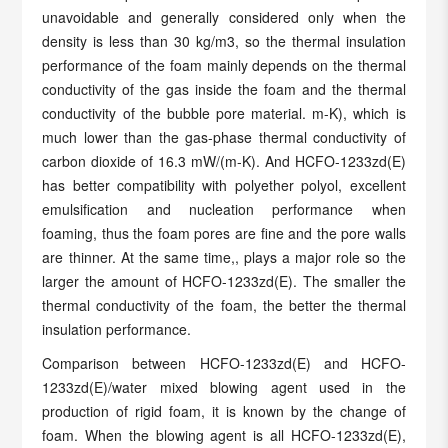
unavoidable and generally considered only when the
density is less than 30 kg/m3, so the thermal insulation
performance of the foam mainly depends on the thermal
conductivity of the gas inside the foam and the thermal
conductivity of the bubble pore material. m-K), which is
much lower than the gas-phase thermal conductivity of
carbon dioxide of 16.3 mW/(m-K). And HCFO-1233zd(E)
has better compatibility with polyether polyol, excellent
emulsification and nucleation performance when
foaming, thus the foam pores are fine and the pore walls
are thinner. At the same time,, plays a major role so the
larger the amount of HCFO-1233zd(E). The smaller the
thermal conductivity of the foam, the better the thermal
insulation performance.
Comparison between HCFO-1233zd(E) and HCFO-
1233zd(E)/water mixed blowing agent used in the
production of rigid foam, it is known by the change of
foam. When the blowing agent is all HCFO-1233zd(E),